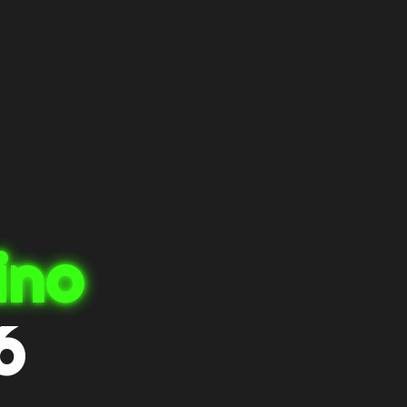
ino
6