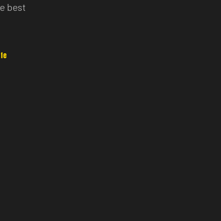
e best
fe