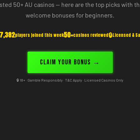
sted 50+ AU casinos — here are the top picks with th
welcome bonuses for beginners.
7,382
50+
🔒
players joined this week
casinos reviewed
Licensed & Sa
Claim Your Bonus →
🔒 18+ · Gamble Responsibly · T&C Apply · Licensed Casinos Only