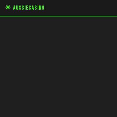
🌟 AussieCasino