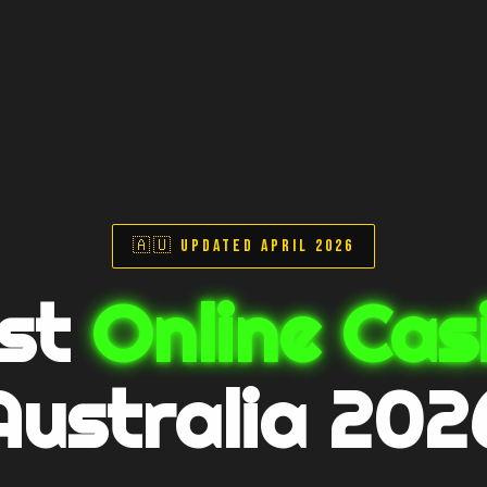
🇦🇺 UPDATED APRIL 2026
st
Online Cas
Australia 202