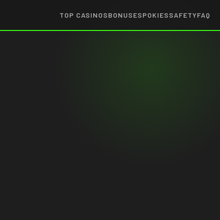
TOP CASINOS
BONUSES
POKIES
SAFETY
FAQ