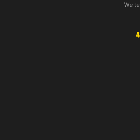
We te
4